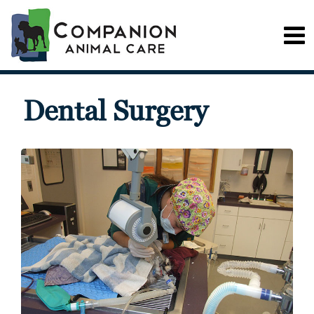
Dental Surgery