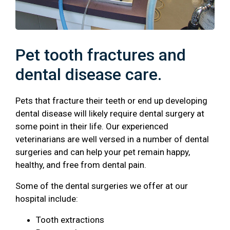
Pet tooth fractures and
dental disease care.
Pets that fracture their teeth or end up developing
dental disease will likely require dental surgery at
some point in their life. Our experienced
veterinarians are well versed in a number of dental
surgeries and can help your pet remain happy,
healthy, and free from dental pain.
Some of the dental surgeries we offer at our
hospital include:
Tooth extractions