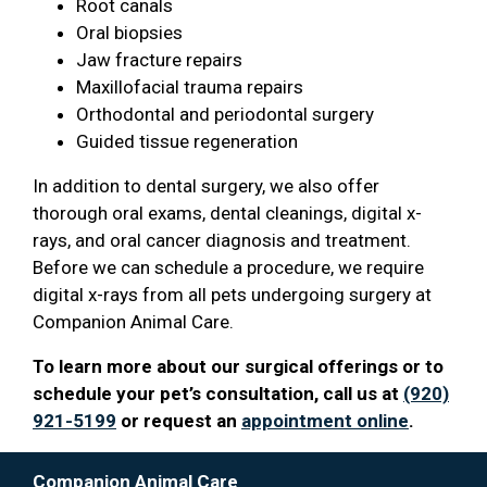
Root canals
Oral biopsies
Jaw fracture repairs
Maxillofacial trauma repairs
Orthodontal and periodontal surgery
Guided tissue regeneration
In addition to dental surgery, we also offer
thorough oral exams, dental cleanings, digital x-
rays, and oral cancer diagnosis and treatment.
Before we can schedule a procedure, we require
digital x-rays from all pets undergoing surgery at
Companion Animal Care.
To learn more about our surgical offerings or to
schedule your pet’s consultation, call us at
(920)
921-5199
or request an
appointment online
.
Companion Animal Care