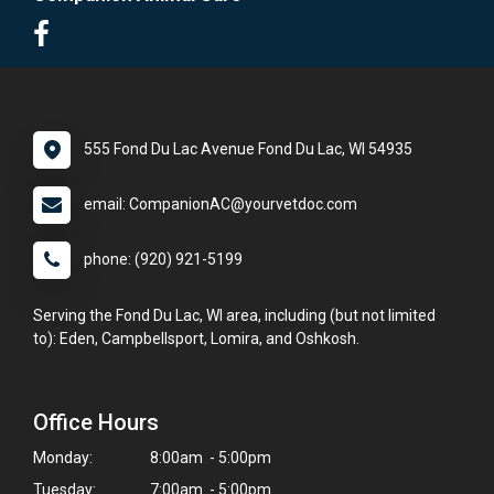
555 Fond Du Lac Avenue Fond Du Lac, WI 54935
email: CompanionAC@yourvetdoc.com
phone: (920) 921-5199
Serving the Fond Du Lac, WI area, including (but not limited
to): Eden, Campbellsport, Lomira, and Oshkosh.
Office Hours
Monday:
8:00am - 5:00pm
Tuesday:
7:00am - 5:00pm