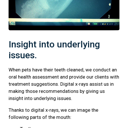
Insight into underlying
issues.
When pets have their teeth cleaned, we conduct an
oral health assessment and provide our clients with
treatment suggestions. Digital x-rays assist us in
making those recommendations by giving us
insight into underlying issues.
Thanks to digital x-rays, we can image the
following parts of the mouth: