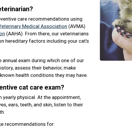
terinarian?
eventive care recommendations using
eterinary Medical Association
(AVMA)
ion
(AAHA). From there, our veterinarians
n hereditary factors including your cat’s
ne annual exam during which one of our
history, assess their behavior, make
known health conditions they may have.
ventive cat care exam?
n yearly physical. At the appointment,
s, ears, teeth, and skin, listen to their
th.
ake recommendations for: