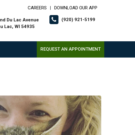
CAREERS
DOWNLOAD OUR APP
|
(920) 921-5199
nd Du Lac Avenue
u Lac, WI 54935
REQUEST AN APPOINTMENT