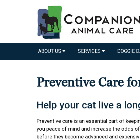
ABOUT US
SERVICES
DOGGIE D
Preventive Care fo
Help your cat live a long
Preventive care is an essential part of keepin
you peace of mind and increase the odds of 
before they become advanced and expensiv