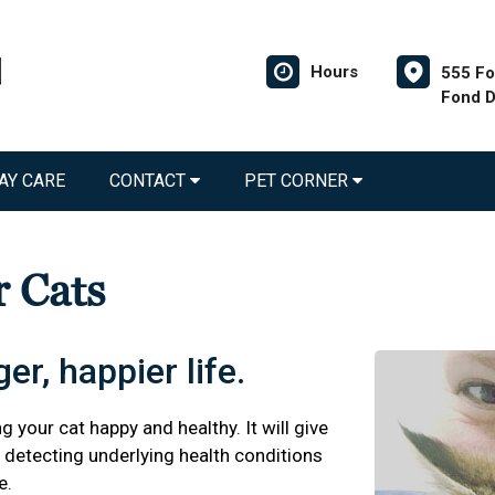
Hours
555 Fo
Fond D
AY CARE
CONTACT
PET CORNER
r Cats
er, happier life.
g your cat happy and healthy. It will give
detecting underlying health conditions
e.