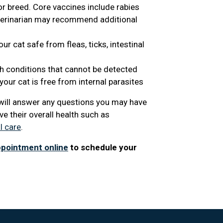
or breed. Core vaccines include rabies
eterinarian may recommend additional
r cat safe from fleas, ticks, intestinal
th conditions that cannot be detected
our cat is free from internal parasites
n will answer any questions you may have
e their overall health such as
l care
.
ppointment online
to schedule your