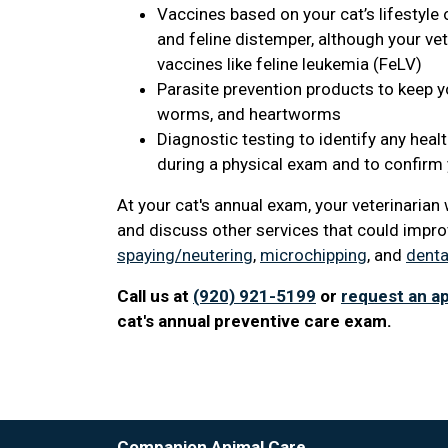
Vaccines based on your cat’s lifestyle 
and feline distemper, although your v
vaccines like feline leukemia (FeLV)
Parasite prevention products to keep you
worms, and heartworms
Diagnostic testing to identify any heal
during a physical exam and to confirm y
At your cat's annual exam, your veterinaria
and discuss other services that could improv
spaying/neutering
,
microchipping
, and
denta
Call us at
(920) 921-5199
or
request an a
cat's annual preventive care exam.
Companion Animal Care