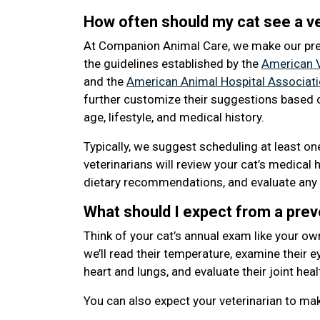
How often should my cat see a ve
At Companion Animal Care, we make our pr
the guidelines established by the
American V
and the
American Animal Hospital Associat
further customize their suggestions based o
age, lifestyle, and medical history.
Typically, we suggest scheduling at least o
veterinarians will review your cat’s medical 
dietary recommendations, and evaluate any 
What should I expect from a pre
Think of your cat’s annual exam like your ow
we’ll read their temperature, examine their eye
heart and lungs, and evaluate their joint heal
You can also expect your veterinarian to m