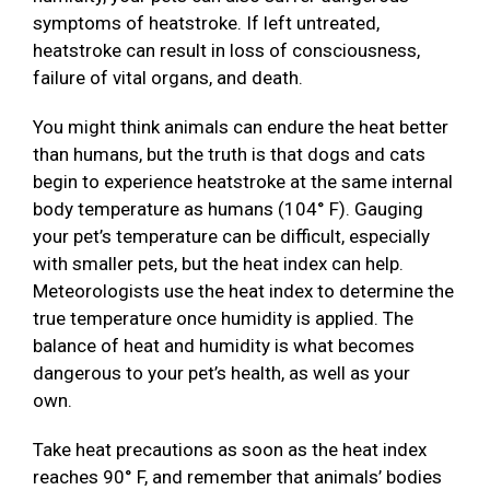
symptoms of heatstroke. If left untreated,
heatstroke can result in loss of consciousness,
failure of vital organs, and death.
You might think animals can endure the heat better
than humans, but the truth is that dogs and cats
begin to experience heatstroke at the same internal
body temperature as humans (104° F). Gauging
your pet’s temperature can be difficult, especially
with smaller pets, but the heat index can help.
Meteorologists use the heat index to determine the
true temperature once humidity is applied. The
balance of heat and humidity is what becomes
dangerous to your pet’s health, as well as your
own.
Take heat precautions as soon as the heat index
reaches 90° F, and remember that animals’ bodies