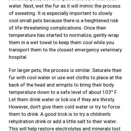
water. Next, wet the fur as it will mimic the process
of sweating. It is especially important to slowly
cool small pets because there is a heightened risk
of life-threatening complications. Once their
temperature has started to normalize, gently wrap
them in a wet towel to keep them cool while you
transport them to the closest emergency veterinary
hospital.
For larger pets, the process is similar. Saturate their
fur with cool water or use wet cloths to place at the
back of the head and armpits to bring their body
temperature down to a safe level of about 103° F.
Let them drink water or lick ice if they are thirsty.
However, don’t give them cold water or try to force
them to drink. A good trick is to try a children's
rehydration drink or add a little salt to their water.
This will help restore electrolytes and minerals lost