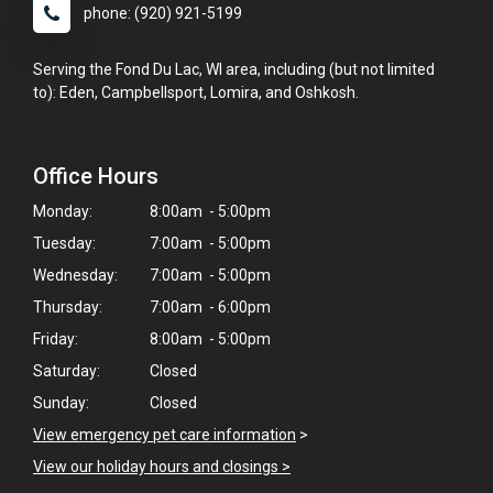
phone: (920) 921-5199
Serving the Fond Du Lac, WI area, including (but not limited
to): Eden, Campbellsport, Lomira, and Oshkosh.
Office Hours
Monday:
8:00am - 5:00pm
Tuesday:
7:00am - 5:00pm
Wednesday:
7:00am - 5:00pm
Thursday:
7:00am - 6:00pm
Friday:
8:00am - 5:00pm
Saturday:
Closed
Sunday:
Closed
View emergency pet care information
>
View our holiday hours and closings >