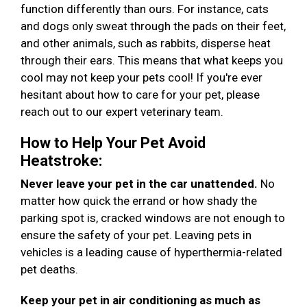
function differently than ours. For instance, cats
and dogs only sweat through the pads on their feet,
and other animals, such as rabbits, disperse heat
through their ears. This means that what keeps you
cool may not keep your pets cool! If you're ever
hesitant about how to care for your pet, please
reach out to our expert veterinary team.
How to Help Your Pet Avoid
Heatstroke:
Never leave your pet in the car unattended.
No
matter how quick the errand or how shady the
parking spot is, cracked windows are not enough to
ensure the safety of your pet. Leaving pets in
vehicles is a leading cause of hyperthermia-related
pet deaths.
Keep your pet in air conditioning as much as