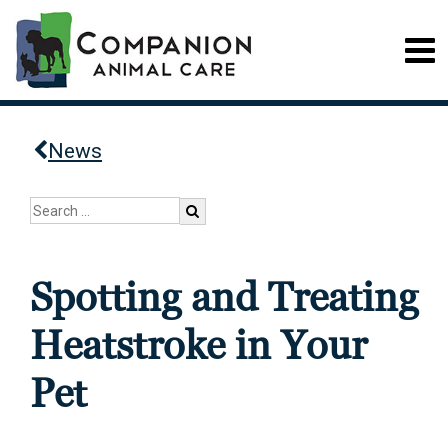
News
Spotting and Treating
Heatstroke in Your
Pet