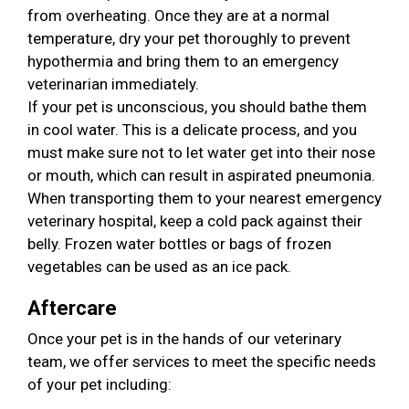
from overheating. Once they are at a normal
temperature, dry your pet thoroughly to prevent
hypothermia and bring them to an emergency
veterinarian immediately.
If your pet is unconscious, you should bathe them
in cool water. This is a delicate process, and you
must make sure not to let water get into their nose
or mouth, which can result in aspirated pneumonia.
When transporting them to your nearest emergency
veterinary hospital, keep a cold pack against their
belly. Frozen water bottles or bags of frozen
vegetables can be used as an ice pack.
Aftercare
Once your pet is in the hands of our veterinary
team, we offer services to meet the specific needs
of your pet including: