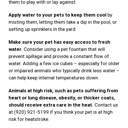
them to play with or lay against.
Apply water to your pets to keep them cool
by
misting them, letting them take a dip in the pool, or
setting up sprinklers in the yard.
Make sure your pet has easy access to fresh
water.
Consider using a pet fountain that will
prevent spillage and provide a constant flow of
water. Adding a few ice cubes – especially for older
or impaired animals who typically drink less water –
can help keep internal temperatures down.
Animals at high risk, such as pets suffering from
heart or lung disease, obesity, or thicker coats,
should receive extra care in the heat.
Contact us
at (920) 921-5199 if you think your pet is at high
risk for heatstroke.