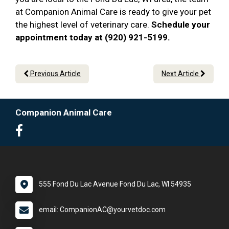
at Companion Animal Care is ready to give your pet
the highest level of veterinary care.
Schedule your
appointment today at (920) 921-5199.
Previous Article
Next Article
Companion Animal Care
555 Fond Du Lac Avenue Fond Du Lac, WI 54935
email: CompanionAC@yourvetdoc.com