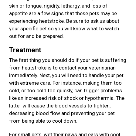
skin or tongue, rigidity, lethargy, and loss of
appetite are a few signs that these pets may be
experiencing heatstroke. Be sure to ask us about
your specific pet so you will know what to watch
out for and be prepared.
Treatment
The first thing you should do if your pet is suffering
from heatstroke is to contact your veterinarian
immediately. Next, you will need to handle your pet
with extreme care. For instance, making them too
cold, or too cold too quickly, can trigger problems
like an increased risk of shock or hypothermia. The
latter will cause the blood vessels to tighten,
decreasing blood flow and preventing your pet
from being able to cool down.
For small pets, wet their paws and ears with cool