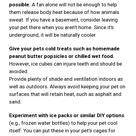
possible.
A fan alone will not be enough to help
them release body heat because of how animals
sweat. If you have a basement, consider leaving
your pet there when you aren’t home. Since it's
underground, it will be naturally cooler.
Give your pets cold treats such as homemade
peanut butter popsicles or chilled wet food.
However, ice cubes can injure teeth and should be
avoided.
Provide plenty of shade and ventilation indoors as
well as outdoors. Always avoid keeping your pet on
surfaces that will retain heat, such as asphalt and
sand.
Experiment with ice packs or similar DIY options
(e.g., frozen water bottles) to help your pet cool
itself. You can put these in your pet’s cages for