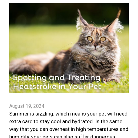
August 19, 2024
Summer is sizzling, which means your pet will need
extra care to stay cool and hydrated. In the same
way that you can overheat in high temperatures and
humidity, your pets can also suffer dangerous