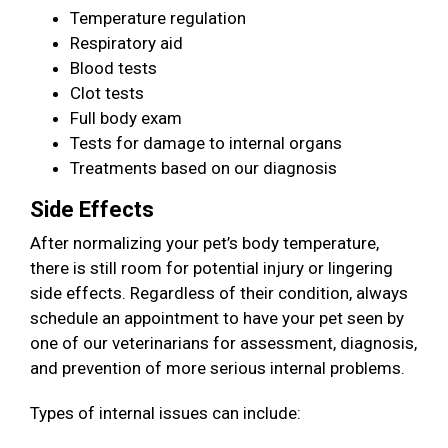
Temperature regulation
Respiratory aid
Blood tests
Clot tests
Full body exam
Tests for damage to internal organs
Treatments based on our diagnosis
Side Effects
After normalizing your pet’s body temperature,
there is still room for potential injury or lingering
side effects. Regardless of their condition, always
schedule an appointment to have your pet seen by
one of our veterinarians for assessment, diagnosis,
and prevention of more serious internal problems.
Types of internal issues can include: