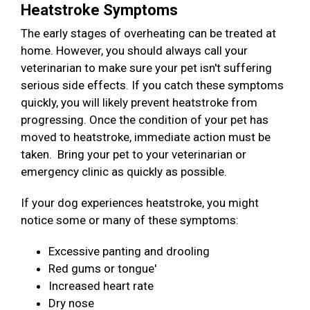
Heatstroke Symptoms
The early stages of overheating can be treated at
home. However, you should always call your
veterinarian to make sure your pet isn't suffering
serious side effects. If you catch these symptoms
quickly, you will likely prevent heatstroke from
progressing. Once the condition of your pet has
moved to heatstroke, immediate action must be
taken. Bring your pet to your veterinarian or
emergency clinic as quickly as possible.
If your dog experiences heatstroke, you might
notice some or many of these symptoms:
Excessive panting and drooling
Red gums or tongue'
Increased heart rate
Dry nose