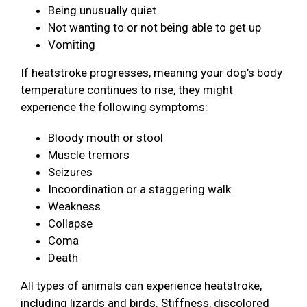
Being unusually quiet
Not wanting to or not being able to get up
Vomiting
If heatstroke progresses, meaning your dog’s body
temperature continues to rise, they might
experience the following symptoms:
Bloody mouth or stool
Muscle tremors
Seizures
Incoordination or a staggering walk
Weakness
Collapse
Coma
Death
All types of animals can experience heatstroke,
including lizards and birds. Stiffness, discolored