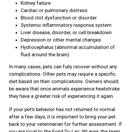
Kidney failure
Cardiac or pulmonary distress
Blood clot dysfunction or disorder
Systemic inflammatory response system
Liver disease, disorder, or cell breakdown
Depression or other mental changes
Hydrocephalus (abnormal accumulation of
fluid around the brain)
In many cases, pets can fully recover without any
complications. Other pets may require a specific
diet based on their complications. Owners should
be aware that once animals experience heatstroke
they have a greater risk of experiencing it again.
If your pet's behavior has not returned to normal
after a few days, it is important to bring your pet
back to your veterinarian for further assessment. If
you are local to the Fond Du Lac, WI area, the team