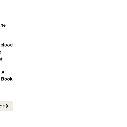
ine
 blood
o
et.
our
!
Book
icle