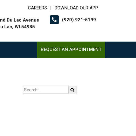
CAREERS
DOWNLOAD OUR APP
|
(920) 921-5199
nd Du Lac Avenue
u Lac, WI 54935
REQUEST AN APPOINTMENT