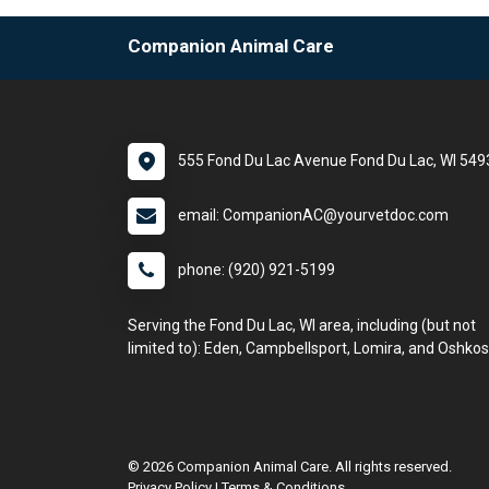
Companion Animal Care
555 Fond Du Lac Avenue Fond Du Lac, WI 549
email: CompanionAC@yourvetdoc.com
phone: (920) 921-5199
Serving the Fond Du Lac, WI area, including (but not
limited to): Eden, Campbellsport, Lomira, and Oshkos
© 2026 Companion Animal Care. All rights reserved.
Privacy Policy
|
Terms & Conditions