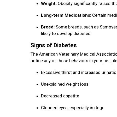
Weight:
Obesity significantly raises th
Long-term Medications:
Certain medi
Breed:
Some breeds, such as Samoyeds,
likely to develop diabetes.
Signs of Diabetes
The American Veterinary Medical Association 
notice any of these behaviors in your pet, p
Excessive thirst and increased urinati
Unexplained weight loss
Decreased appetite
Clouded eyes, especially in dogs