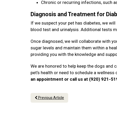
Chronic or recurring infections, such as
Diagnosis and Treatment for Dia
If we suspect your pet has diabetes, we will
blood test and urinalysis. Additional tests
Once diagnosed, we will collaborate with yo
sugar levels and maintain them within a heal
providing you with the knowledge and suppo
We are honored to help keep the dogs and ca
pet’s health or need to schedule a wellness
an appointment or call us at (920) 921-5
Previous Article