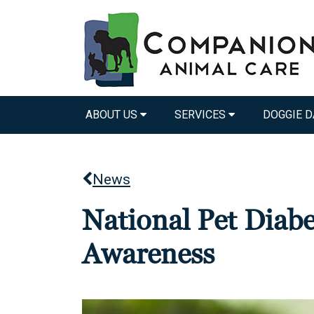
ABOUT US
SERVICES
DOGGIE D
News
National Pet Diab
Awareness