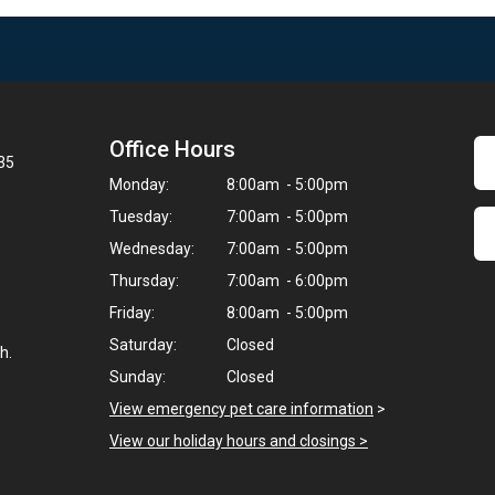
Office Hours
35
Monday:
8:00am - 5:00pm
Tuesday:
7:00am - 5:00pm
Wednesday:
7:00am - 5:00pm
Thursday:
7:00am - 6:00pm
Friday:
8:00am - 5:00pm
Saturday:
Closed
h.
Sunday:
Closed
View emergency pet care information
>
View our holiday hours and closings >