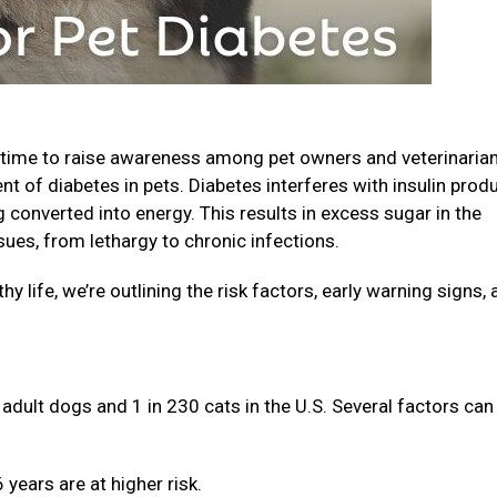
 time to raise awareness among pet owners and veterinaria
nt of diabetes in pets. Diabetes interferes with insulin prod
converted into energy. This results in excess sugar in the
sues, from lethargy to chronic infections.
hy life, we’re outlining the risk factors, early warning signs,
adult dogs and 1 in 230 cats in the U.S. Several factors can
years are at higher risk.