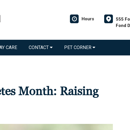
Hours
555 Fo
Fond D
AY CARE
CONTACT
PET CORNER
etes Month: Raising