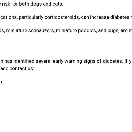
e risk for both dogs and cats.
cations, particularly corticosteroids, can increase diabetes 
 miniature schnauzers, miniature poodles, and pugs, are 
has identified several early warning signs of diabetes. If 
lease contact us:
on