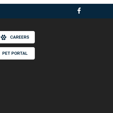
CAREERS
PET PORTAL