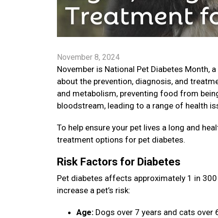
November 8, 2024
November is National Pet Diabetes Month, a
about the prevention, diagnosis, and treatme
and metabolism, preventing food from being 
bloodstream, leading to a range of health is
To help ensure your pet lives a long and healt
treatment options for pet diabetes.
Risk Factors for Diabetes
Pet diabetes affects approximately 1 in 300 
increase a pet’s risk:
Age:
Dogs over 7 years and cats over 6 