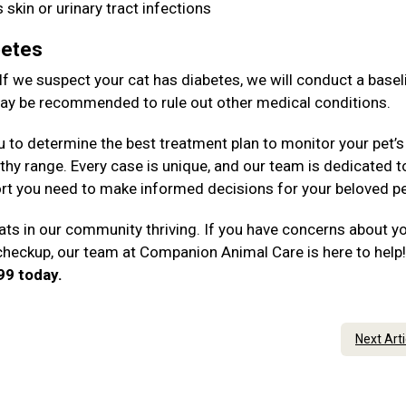
 skin or urinary tract infections
betes
 If we suspect your cat has diabetes, we will conduct a basel
 may be recommended to rule out other medical conditions.
u to determine the best treatment plan to monitor your pet’s
thy range. Every case is unique, and our team is dedicated t
rt you need to make informed decisions for your beloved p
ts in our community thriving. If you have concerns about y
 checkup, our team at Companion Animal Care is here to help
199 today.
Next Art