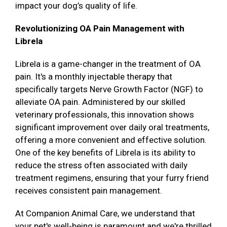
impact your dog’s quality of life.
Revolutionizing OA Pain Management with
Librela
Librela is a game-changer in the treatment of OA
pain. It's a monthly injectable therapy that
specifically targets Nerve Growth Factor (NGF) to
alleviate OA pain. Administered by our skilled
veterinary professionals, this innovation shows
significant improvement over daily oral treatments,
offering a more convenient and effective solution.
One of the key benefits of Librela is its ability to
reduce the stress often associated with daily
treatment regimens, ensuring that your furry friend
receives consistent pain management.
At Companion Animal Care, we understand that
your pet's well-being is paramount and we're thrilled