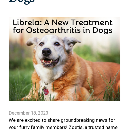
December 18, 2023
We are excited to share groundbreaking news for
your furry family members! Zoetis, a trusted name