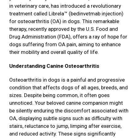
in veterinary care, has introduced a revolutionary
treatment called Librela™ (bedinvetmab injection)
for osteoarthritis (OA) in dogs. This remarkable
therapy, recently approved by the U.S. Food and
Drug Administration (FDA), offers a ray of hope for
dogs suffering from OA pain, aiming to enhance
their mobility and overall quality of life.
Understanding Canine Osteoarthritis
Osteoarthritis in dogs is a painful and progressive
condition that affects dogs of all ages, breeds, and
sizes. Despite being common, it often goes
unnoticed. Your beloved canine companion might
be silently enduring the discomfort associated with
OA, displaying subtle signs such as difficulty with
stairs, reluctance to jump, limping after exercise,
and reduced activity. These signs significantly