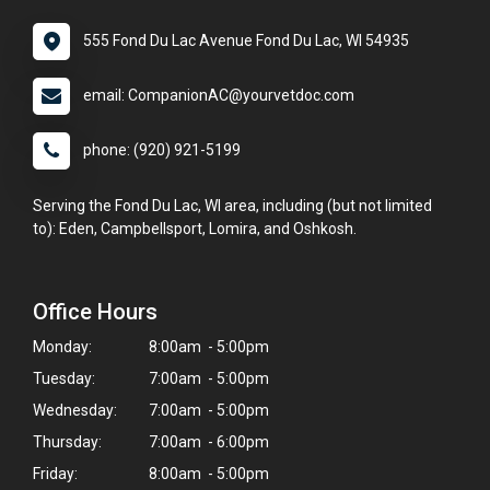
555 Fond Du Lac Avenue Fond Du Lac, WI 54935
email: CompanionAC@yourvetdoc.com
phone: (920) 921-5199
Serving the Fond Du Lac, WI area, including (but not limited
to): Eden, Campbellsport, Lomira, and Oshkosh.
Office Hours
Monday:
8:00am - 5:00pm
Tuesday:
7:00am - 5:00pm
Wednesday:
7:00am - 5:00pm
Thursday:
7:00am - 6:00pm
Friday:
8:00am - 5:00pm