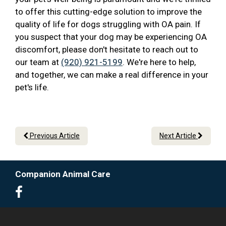
to offer this cutting-edge solution to improve the
quality of life for dogs struggling with OA pain. If
you suspect that your dog may be experiencing OA
discomfort, please don't hesitate to reach out to
our team at
(920) 921-5199
. We're here to help,
and together, we can make a real difference in your
pet's life.
Previous Article
Next Article
Companion Animal Care