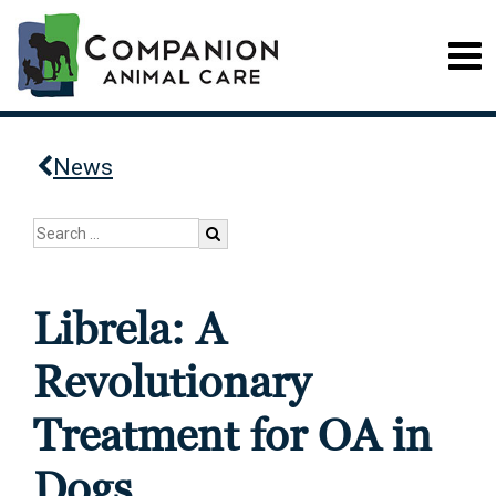
News
Librela: A
Revolutionary
Treatment for OA in
Dogs