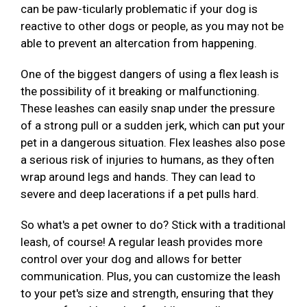
can be paw-ticularly problematic if your dog is
reactive to other dogs or people, as you may not be
able to prevent an altercation from happening.
One of the biggest dangers of using a flex leash is
the possibility of it breaking or malfunctioning.
These leashes can easily snap under the pressure
of a strong pull or a sudden jerk, which can put your
pet in a dangerous situation. Flex leashes also pose
a serious risk of injuries to humans, as they often
wrap around legs and hands. They can lead to
severe and deep lacerations if a pet pulls hard.
So what's a pet owner to do? Stick with a traditional
leash, of course! A regular leash provides more
control over your dog and allows for better
communication. Plus, you can customize the leash
to your pet's size and strength, ensuring that they