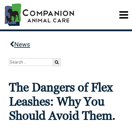
News
The Dangers of Flex
Leashes: Why You
Should Avoid Them.