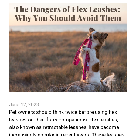
June 12, 2023
Pet owners should think twice before using flex
leashes on their furry companions. Flex leashes,
also known as retractable leashes, have become
increasingly popular in recent years. These leashes