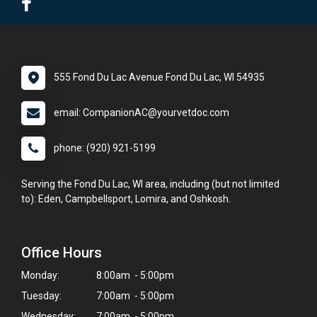
555 Fond Du Lac Avenue Fond Du Lac, WI 54935
email: CompanionAC@yourvetdoc.com
phone: (920) 921-5199
Serving the Fond Du Lac, WI area, including (but not limited
to): Eden, Campbellsport, Lomira, and Oshkosh.
Office Hours
Monday:
8:00am - 5:00pm
Tuesday:
7:00am - 5:00pm
Wednesday:
7:00am - 5:00pm