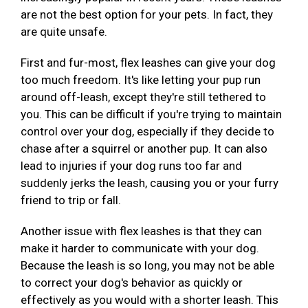
are not the best option for your pets. In fact, they
are quite unsafe.
First and fur-most, flex leashes can give your dog
too much freedom. It's like letting your pup run
around off-leash, except they're still tethered to
you. This can be difficult if you're trying to maintain
control over your dog, especially if they decide to
chase after a squirrel or another pup. It can also
lead to injuries if your dog runs too far and
suddenly jerks the leash, causing you or your furry
friend to trip or fall.
Another issue with flex leashes is that they can
make it harder to communicate with your dog.
Because the leash is so long, you may not be able
to correct your dog's behavior as quickly or
effectively as you would with a shorter leash. This