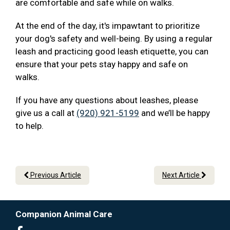
are comfortable and safe while on walks.
At the end of the day, it's impawtant to prioritize
your dog's safety and well-being. By using a regular
leash and practicing good leash etiquette, you can
ensure that your pets stay happy and safe on
walks.
If you have any questions about leashes, please
give us a call at
(920) 921-5199
and we’ll be happy
to help.
Previous Article
Next Article
Companion Animal Care