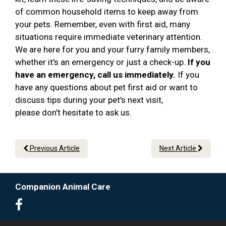
of common household items to keep away from
your pets. Remember, even with first aid, many
situations require immediate veterinary attention.
We are here for you and your furry family members,
whether it's an emergency or just a check-up.
If you
have an emergency, call us immediately.
If you
have any questions about pet first aid or want to
discuss tips during your pet's next visit,
please don't hesitate to ask us.
Previous Article
Next Article
Companion Animal Care