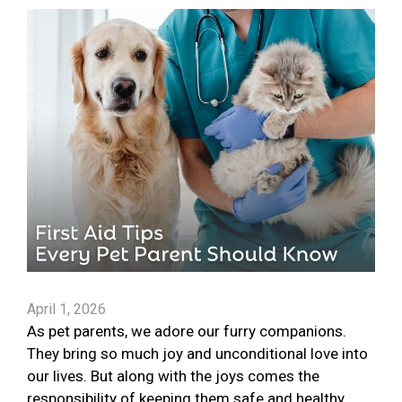
April 1, 2026
As pet parents, we adore our furry companions.
They bring so much joy and unconditional love into
our lives. But along with the joys comes the
responsibility of keeping them safe and healthy.