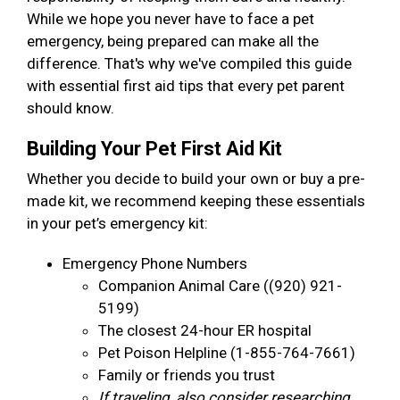
While we hope you never have to face a pet
emergency, being prepared can make all the
difference. That's why we've compiled this guide
with essential first aid tips that every pet parent
should know.
Building Your Pet First Aid Kit
Whether you decide to build your own or buy a pre-
made kit, we recommend keeping these essentials
in your pet’s emergency kit:
Emergency Phone Numbers
Companion Animal Care ((920) 921-
5199)
The closest 24-hour ER hospital
Pet Poison Helpline (1-855-764-7661)
Family or friends you trust
If traveling, also consider researching