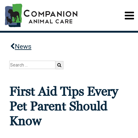
News
First Aid Tips Every
Pet Parent Should
Know