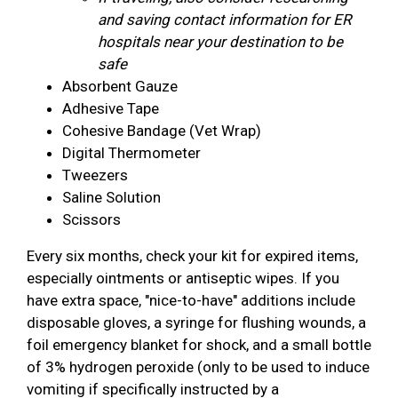
and saving contact information for ER
hospitals near your destination to be
safe
Absorbent Gauze
Adhesive Tape
Cohesive Bandage (Vet Wrap)
Digital Thermometer
Tweezers
Saline Solution
Scissors
Every six months, check your kit for expired items,
especially ointments or antiseptic wipes. If you
have extra space, "nice-to-have" additions include
disposable gloves, a syringe for flushing wounds, a
foil emergency blanket for shock, and a small bottle
of 3% hydrogen peroxide (only to be used to induce
vomiting if specifically instructed by a