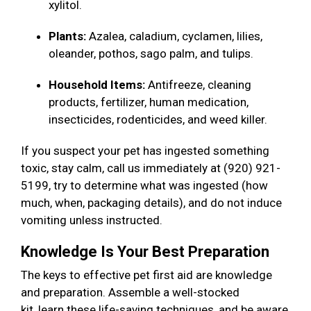
xylitol.
Plants:
Azalea, caladium, cyclamen, lilies,
oleander, pothos, sago palm, and tulips.
Household Items:
Antifreeze, cleaning
products, fertilizer, human medication,
insecticides, rodenticides, and weed killer.
If you suspect your pet has ingested something
toxic, stay calm, call us immediately at (920) 921-
5199, try to determine what was ingested (how
much, when, packaging details), and do not induce
vomiting unless instructed.
Knowledge Is Your Best Preparation
The keys to effective pet first aid are knowledge
and preparation. Assemble a well-stocked
kit, learn these life-saving techniques, and be aware