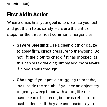
veterinarian).
First Aid in Action
When a crisis hits, your goal is to stabilize your pet
and get them to us safely. Here are the critical
steps for the three most common emergencies:
Severe Bleeding:
Use a clean cloth or gauze
to apply firm, direct pressure to the wound. Do
not lift the cloth to check if it has stopped, as
this can break the clot; simply add more layers
if blood soaks through.
Choking:
If your pet is struggling to breathe,
look inside the mouth. If you see an object, try
to gently sweep it out with a tool, like the
handle end of a utensil, but be careful not to
push it deeper. If they are unconscious, you