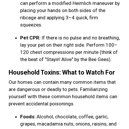
can perform a modified Heimlich maneuver by
placing your hands on both sides of the
ribcage and applying 3–4 quick, firm
squeezes.
Pet CPR:
If there is no pulse and no breathing,
lay your pet on their right side. Perform 100–
120 chest compressions per minute (think of
the beat of "Stayin' Alive" by the Bee Gees).
Household Toxins: What to Watch For
Our homes can contain many common items that
are dangerous or deadly to pets. Familiarizing
yourself with these common household items can
prevent accidental poisonings.
Foods:
Alcohol, chocolate, coffee, garlic,
grapes, macadamia nuts, onions, raisins, and