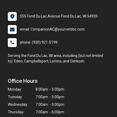
555 Fond Du Lac Avenue Fond Du Lac, WI 54935
email: CompanionAC@yourvetdoc.com
phone: (920) 921-5199
Serving the Fond Du Lac, WI area, including (but not limited
to): Eden, Campbellsport, Lomira, and Oshkosh.
Office Hours
Monday:
8:00am - 5:00pm
Tuesday:
7:00am - 5:00pm
Wednesday:
7:00am - 5:00pm
Thursday:
7:00am - 6:00pm