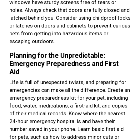
windows have sturdy screens free of tears or
holes. Always check that doors are fully closed and
latched behind you. Consider using childproof locks
or latches on doors and cabinets to prevent curious
pets from getting into hazardous items or
escaping outdoors.
Planning for the Unpredictable:
Emergency Preparedness and First
Aid
Life is full of unexpected twists, and preparing for
emergencies can make all the difference. Create an
emergency preparedness kit for your pet, including
food, water, medications, a first-aid kit, and copies
of their medical records. Know where the nearest
24-hour emergency hospital is and have their
number saved in your phone. Learn basic first aid
for pets, such as how to address minor cuts or