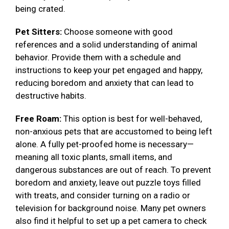
being crated.
Pet Sitters:
Choose someone with good
references and a solid understanding of animal
behavior. Provide them with a schedule and
instructions to keep your pet engaged and happy,
reducing boredom and anxiety that can lead to
destructive habits.
Free Roam:
This option is best for well-behaved,
non-anxious pets that are accustomed to being left
alone. A fully pet-proofed home is necessary—
meaning all toxic plants, small items, and
dangerous substances are out of reach. To prevent
boredom and anxiety, leave out puzzle toys filled
with treats, and consider turning on a radio or
television for background noise. Many pet owners
also find it helpful to set up a pet camera to check