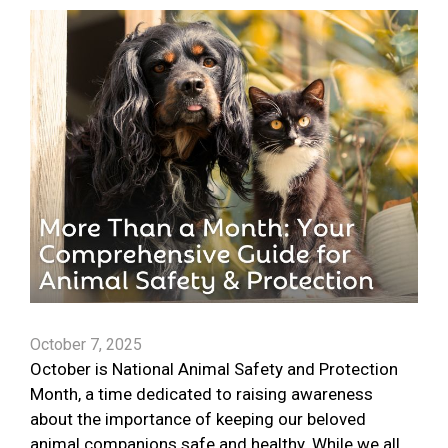
October 7, 2025
October is National Animal Safety and Protection
Month, a time dedicated to raising awareness
about the importance of keeping our beloved
animal companions safe and healthy. While we all