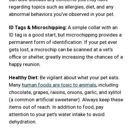
regarding topics such as allergies, diet, and any
abnormal behaviors you’ve observed in your pet.
ID Tags & Microchipping:
A simple collar with an
ID tag is a good start, but microchipping provides a
permanent form of identification. If your pet ever
gets lost, a microchip can be scanned at a vet's
office or shelter, greatly increasing the chances of a
happy reunion.
Healthy Diet:
Be vigilant about what your pet eats.
Many
human foods are toxic to animals
, including
chocolate, grapes, raisins, onions, garlic, and xylitol
(a common artificial sweetener). Always keep these
items out of reach. In addition to food, pay
attention to your pet's water intake to avoid
dehydration.