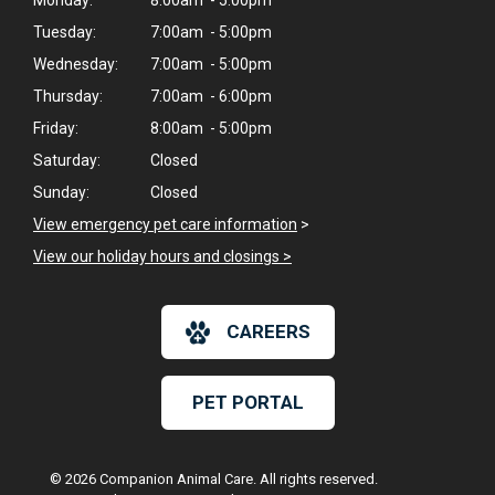
Monday:
8:00am - 5:00pm
Tuesday:
7:00am - 5:00pm
Wednesday:
7:00am - 5:00pm
Thursday:
7:00am - 6:00pm
Friday:
8:00am - 5:00pm
Saturday:
Closed
Sunday:
Closed
View emergency pet care information
>
View our holiday hours and closings >
CAREERS
PET PORTAL
© 2026 Companion Animal Care. All rights reserved.