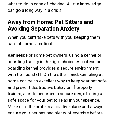
what to do in case of choking. A little knowledge
can go a long way in a crisis.
Away from Home: Pet Sitters and
Avoiding Separation Anxiety
When you can't take pets with you, keeping them
safe at home is critical.
Kennels:
For some pet owners, using a kennel or
boarding facility is the right choice. A professional
boarding kennel provides a secure environment
with trained staff. On the other hand, kenneling at
home can be an excellent way to keep your pet safe
and prevent destructive behavior. If properly
trained, a crate becomes a secure den, offering a
safe space for your pet to relax in your absence.
Make sure the crate is a positive place and always
ensure your pet has had plenty of exercise before