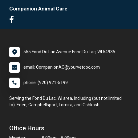
Companion Animal Care
555 Fond Du Lac Avenue Fond Du Lac, WI 54935
email: CompanionAC@yourvetdoc.com
phone: (920) 921-5199
Serving the Fond Du Lac, WI area, including (but not limited
to): Eden, Campbellsport, Lomira, and Oshkosh.
Office Hours