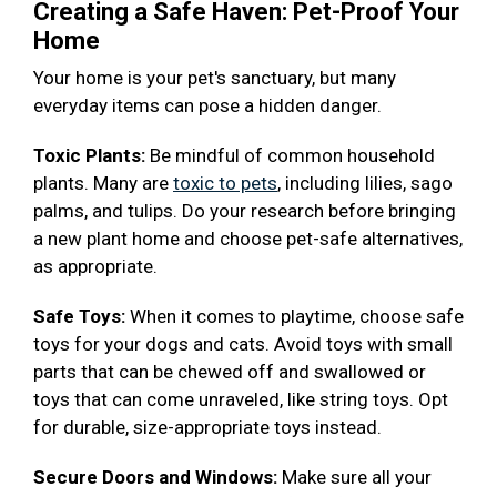
Creating a Safe Haven: Pet-Proof Your
Home
Your home is your pet's sanctuary, but many
everyday items can pose a hidden danger.
Toxic Plants:
Be mindful of common household
plants. Many are
toxic to pets
, including lilies, sago
palms, and tulips. Do your research before bringing
a new plant home and choose pet-safe alternatives,
as appropriate.
Safe Toys:
When it comes to playtime, choose safe
toys for your dogs and cats. Avoid toys with small
parts that can be chewed off and swallowed or
toys that can come unraveled, like string toys. Opt
for durable, size-appropriate toys instead.
Secure Doors and Windows:
Make sure all your