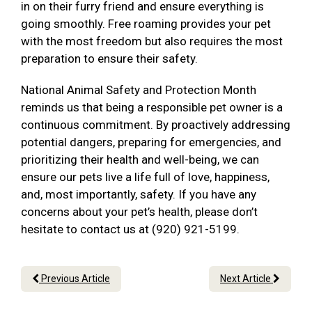
in on their furry friend and ensure everything is
going smoothly. Free roaming provides your pet
with the most freedom but also requires the most
preparation to ensure their safety.
National Animal Safety and Protection Month
reminds us that being a responsible pet owner is a
continuous commitment. By proactively addressing
potential dangers, preparing for emergencies, and
prioritizing their health and well-being, we can
ensure our pets live a life full of love, happiness,
and, most importantly, safety. If you have any
concerns about your pet’s health, please don’t
hesitate to contact us at (920) 921-5199.
Previous Article
Next Article