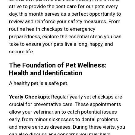
strive to provide the best care for our pets every
day, this month serves as a perfect opportunity to
review and reinforce your safety measures. From
routine health checkups to emergency
preparedness, explore the essential steps you can
take to ensure your pets live a long, happy, and
secure life.
The Foundation of Pet Wellness:
Health and Identification
A healthy pet is a safe pet.
Yearly Checkups:
Regular yearly vet checkups are
crucial for preventative care. These appointments
allow your veterinarian to catch potential issues
early, from minor sicknesses to dental problems
and more serious diseases. During these visits, you
can also discuss any concerns you may have