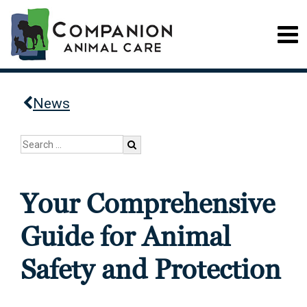
News
Your Comprehensive
Guide for Animal
Safety and Protection